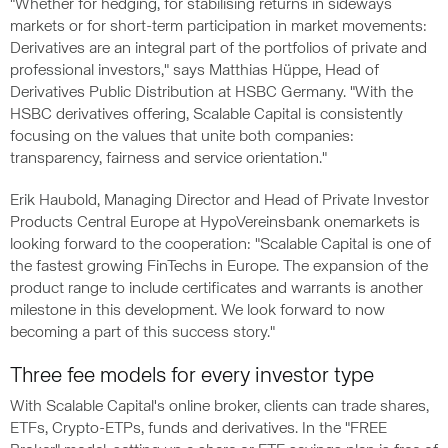
"Whether for hedging, for stabilising returns in sideways
markets or for short-term participation in market movements:
Derivatives are an integral part of the portfolios of private and
professional investors," says Matthias Hüppe, Head of
Derivatives Public Distribution at HSBC Germany. "With the
HSBC derivatives offering, Scalable Capital is consistently
focusing on the values that unite both companies:
transparency, fairness and service orientation."
Erik Haubold, Managing Director and Head of Private Investor
Products Central Europe at HypoVereinsbank onemarkets is
looking forward to the cooperation: "Scalable Capital is one of
the fastest growing FinTechs in Europe. The expansion of the
product range to include certificates and warrants is another
milestone in this development. We look forward to now
becoming a part of this success story."
Three fee models for every investor type
With Scalable Capital's online broker, clients can trade shares,
ETFs, Crypto-ETPs, funds and derivatives. In the "FREE