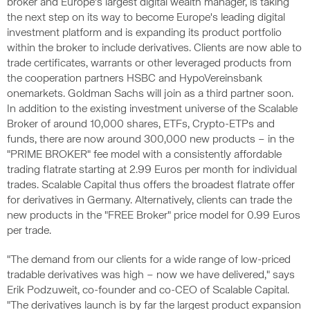
broker and Europe’s largest digital wealth manager, is taking
the next step on its way to become Europe's leading digital
investment platform and is expanding its product portfolio
within the broker to include derivatives. Clients are now able to
trade certificates, warrants or other leveraged products from
the cooperation partners HSBC and HypoVereinsbank
onemarkets. Goldman Sachs will join as a third partner soon.
In addition to the existing investment universe of the Scalable
Broker of around 10,000 shares, ETFs, Crypto-ETPs and
funds, there are now around 300,000 new products – in the
"PRIME BROKER" fee model with a consistently affordable
trading flatrate starting at 2.99 Euros per month for individual
trades. Scalable Capital thus offers the broadest flatrate offer
for derivatives in Germany. Alternatively, clients can trade the
new products in the "FREE Broker" price model for 0.99 Euros
per trade.
"The demand from our clients for a wide range of low-priced
tradable derivatives was high – now we have delivered," says
Erik Podzuweit, co-founder and co-CEO of Scalable Capital.
"The derivatives launch is by far the largest product expansion