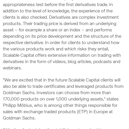
appropriateness test before the first derivatives trade. In
addition to the level of knowledge, the experience of the
clients is also checked. Derivatives are complex investment
products. Their trading price is derived from an underlying
asset – for example a share or an index – and performs
depending on its price development and the structure of the
respective derivative. In order for clients to understand how
the various products work and which risks they entail,
Scalable Capital offers extensive information on trading with
derivatives in the form of videos, blog articles, podcasts and
webinars.
"We are excited that in the future Scalable Capital clients will
also be able to trade certificates and leveraged products from
Goldman Sachs. Investors can choose from more than
170,000 products on over 1,000 underlying assets," states
Philipp Möbius, who is among other things responsible for
sales with exchange traded products (ETP) in Europe at
Goldman Sachs.