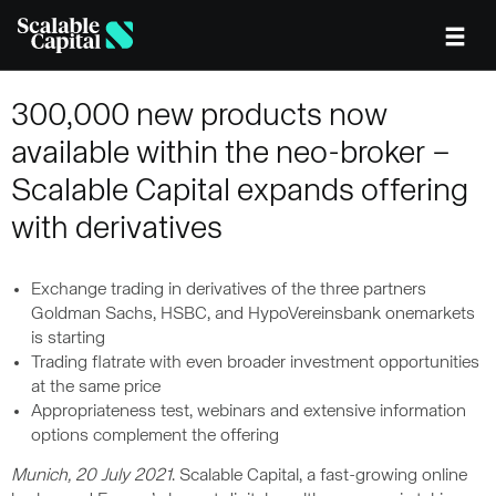
Skip to main content
300,000 new products now
available within the neo-broker –
Scalable Capital expands offering
with derivatives
Exchange trading in derivatives of the three partners
Goldman Sachs, HSBC, and HypoVereinsbank onemarkets
is starting
Trading flatrate with even broader investment opportunities
at the same price
Appropriateness test, webinars and extensive information
options complement the offering
Munich, 20 July 2021
. Scalable Capital, a fast-growing online