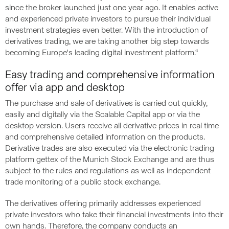
since the broker launched just one year ago. It enables active
and experienced private investors to pursue their individual
investment strategies even better. With the introduction of
derivatives trading, we are taking another big step towards
becoming Europe's leading digital investment platform.“
Easy trading and comprehensive information
offer via app and desktop
The purchase and sale of derivatives is carried out quickly,
easily and digitally via the Scalable Capital app or via the
desktop version. Users receive all derivative prices in real time
and comprehensive detailed information on the products.
Derivative trades are also executed via the electronic trading
platform gettex of the Munich Stock Exchange and are thus
subject to the rules and regulations as well as independent
trade monitoring of a public stock exchange.
The derivatives offering primarily addresses experienced
private investors who take their financial investments into their
own hands. Therefore, the company conducts an