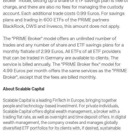
Broker" model, setting up a share or ETF savings plan is free of
charge, and there are also no fees for managing the custody
account. Each additional trade costs 0.99 Euros. For savings
plans and trading in 600 ETFs of the PRIME partners
BlackRock, DWS and Invesco, this amount does not apply.
The "PRIME Broker" model offers an unlimited number of
trades and any number of share and ETF savings plans for a
monthly flatrate of 2.99 Euros. All ETFs of all ETF providers
that can be traded in Germany are available to clients. The
service is billed annually. The "PRIME Broker flex" model for
4.99 Euros per month offers the same services as the "PRIME
Broker", except that the fees are billed monthly.
About Scalable Capital
Scalable Capital is a leading FinTech in Europe, bringing together
people and technology-based investment. For private individuals,
Scalable Capital offers digital wealth management, a broker with a
trading flat rate, as well as overnight and time deposit offers. In digital
wealth management, the company creates and manages globally
diversified ETF portfolios for its clients with, if desired, sustainable