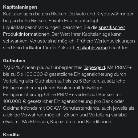
Kapitalanlagen
Kapitalanlagen bergen Risiken. Derivate und Kryptowährungen
bergen hohe Risiken. Private Equity unterliegt
Liquiditätsbeschränkungen, beachten Sie die
spezifischen
Produktinformationen
. Der Wert Ihrer Kapitalanlage kann
schwanken, Verluste sind möglich. Frühere Wertentwicklungen
sind kein Indikator für die Zukunft.
Risikohinweise
beachten.
Guthaben
*2,50 % Zinsen p.a. auf unbegrenztes
Tagesgeld
. Mit PRIME+
bis zu 5 x 100.000 € gesetzliche Einlagensicherung durch
Verteilung aller Guthaben auf bis zu 5 Banken, zusätzliche
Einlagensicherung durch Banken mit freiwilliger
Einlagensicherung. Ohne PRIME+ verteilt auf Banken mit
100.000 € gesetzlicher Einlagensicherung pro Bank oder
Geldmarktfonds mit OGAW-Schutzstandards, auch jeweils als
alleinige Verwahrart möglich. Zinsen und Verteilung variabel
etwa mit Marktzinsen, Kapazitäten und Konditionen.
Kredite