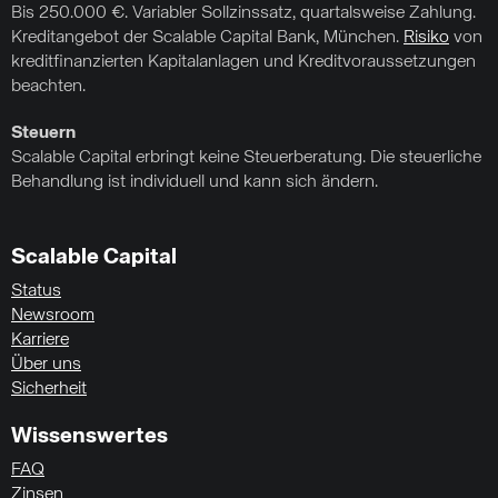
Bis 250.000 €. Variabler Sollzinssatz, quartalsweise Zahlung.
Kreditangebot der Scalable Capital Bank, München.
Risiko
von
kreditfinanzierten Kapitalanlagen und Kreditvoraussetzungen
beachten.
Steuern
Scalable Capital erbringt keine Steuerberatung. Die steuerliche
Behandlung ist individuell und kann sich ändern.
Scalable Capital
Status
Newsroom
Karriere
Über uns
Sicherheit
Wissenswertes
FAQ
Zinsen