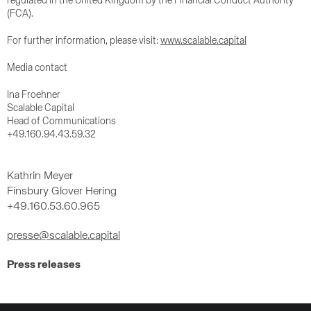
regulated in the United Kingdom by the Financial Conduct Authority
(FCA).
For further information, please visit:
www.scalable.capital
Media contact
Ina Froehner
Scalable Capital
Head of Communications
+49.160.94.43.59.32
Kathrin Meyer
Finsbury Glover Hering
+49.160.53.60.965
presse@scalable.capital
Press releases