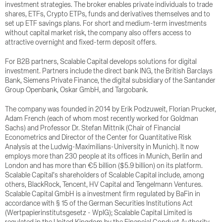
investment strategies. The broker enables private individuals to trade
shares, ETFs, Crypto ETPs, funds and derivatives themselves and to
set up ETF savings plans. For short and medium-term investments
without capital market risk, the company also offers access to
attractive overnight and fixed-term deposit offers.
For B2B partners, Scalable Capital develops solutions for digital
investment. Partners include the direct bank ING, the British Barclays
Bank, Siemens Private Finance, the digital subsidiary of the Santander
Group Openbank, Oskar GmbH, and Targobank.
The company was founded in 2014 by Erik Podzuweit, Florian Prucker,
Adam French (each of whom most recently worked for Goldman
Sachs) and Professor Dr. Stefan Mittnik (Chair of Financial
Econometrics and Director of the Center for Quantitative Risk
Analysis at the Ludwig-Maximilians-University in Munich). It now
employs more than 230 people at its offices in Munich, Berlin and
London and has more than €5 billion ($5.9 billion) on its platform.
Scalable Capital’s shareholders of Scalable Capital include, among
others, BlackRock, Tencent, HV Capital and Tengelmann Ventures.
Scalable Capital GmbH is a investment firm regulated by BaFin in
accordance with § 15 of the German Securities Institutions Act
(Wertpapierinstitutsgesetz - WpIG); Scalable Capital Limited is