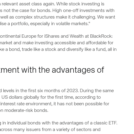
relevant asset class again. While stock investing is
is is not the case for bonds. High one-off investments with
well as complex structures make it challenging. We want
e a portfolio, especially in volatile markets."
 Continental Europe for iShares and Wealth at BlackRock:
arket and make investing accessible and affordable for
a bond, trade like a stock and diversify like a fund, all in
tment with the advantages of
evels in the first six months of 2023. During the same
S dollars globally for the first time, according to
w interest rate environment, it has not been possible for
 on moderate-risk bonds.
in individual bonds with the advantages of a classic ETF.
d across many issuers from a variety of sectors and