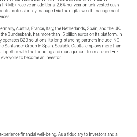
 in PRIME+ receive an additional 2.6% per year on uninvested cash
tments professionally managed via the digital wealth management
vices.
ermany, Austria, France, Italy, the Netherlands, Spain, and the UK.
the Bundesbank, has more than 15 billion euros on its platform. In
ny operates B2B solutions. Its long-standing partners include ING,
the Santander Group in Spain. Scalable Capital employs more than
don. Together with the founding and management team around Erik
r everyone to become an investor.
perience financial well-being. As a fiduciary to investors and a