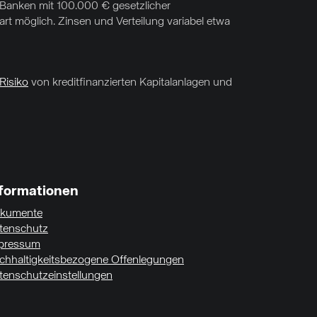
f Banken mit 100.000 € gesetzlicher
t möglich. Zinsen und Verteilung variabel etwa
Risiko
von kreditfinanzierten Kapitalanlagen und
nformationen
kumente
tenschutz
pressum
chhaltigkeitsbezogene Offenlegungen
tenschutzeinstellungen