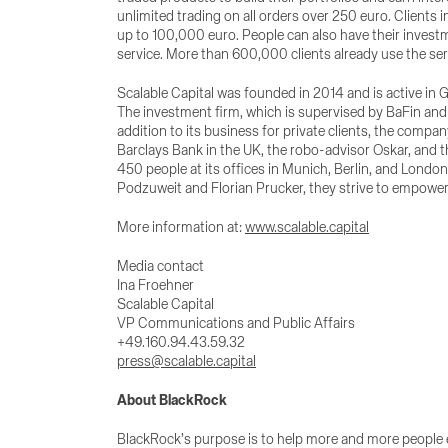
unlimited trading on all orders over 250 euro. Clients
up to 100,000 euro. People can also have their inves
service. More than 600,000 clients already use the ser
Scalable Capital was founded in 2014 and is active in G
The investment firm, which is supervised by BaFin and 
addition to its business for private clients, the compa
Barclays Bank in the UK, the robo-advisor Oskar, and 
450 people at its offices in Munich, Berlin, and Lon
Podzuweit and Florian Prucker, they strive to empowe
More information at:
www.scalable.capital
Media contact
Ina Froehner
Scalable Capital
VP Communications and Public Affairs
+49.160.94.43.59.32
press@scalable.capital
About BlackRock
BlackRock’s purpose is to help more and more people ex