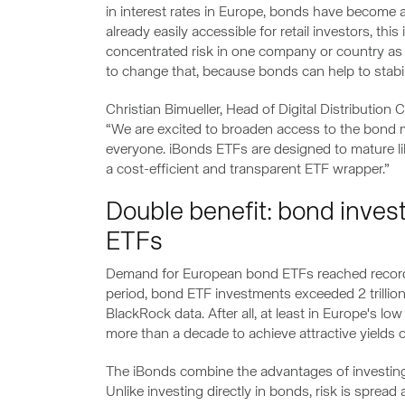
in interest rates in Europe, bonds have become a 
already easily accessible for retail investors, th
concentrated risk in one company or country as 
to change that, because bonds can help to stabilis
Christian Bimueller, Head of Digital Distribution
“We are excited to broaden access to the bond m
everyone. iBonds ETFs are designed to mature like 
a cost-efficient and transparent ETF wrapper.”
Double benefit: bond inves
ETFs
Demand for European bond ETFs reached record l
period, bond ETF investments exceeded 2 trillion U
BlackRock data. After all, at least in Europe's lo
more than a decade to achieve attractive yields
The iBonds combine the advantages of investing 
Unlike investing directly in bonds, risk is sprea