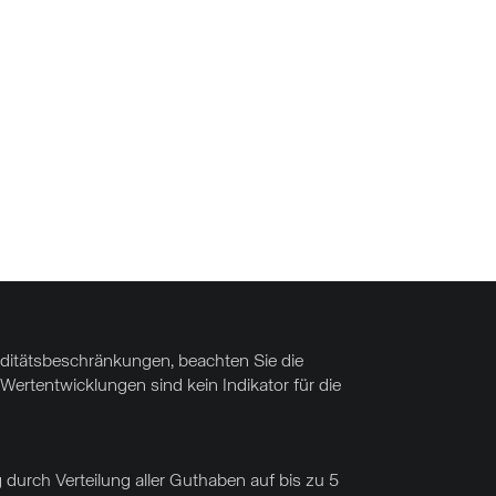
uiditätsbeschränkungen, beachten Sie die
Wertentwicklungen sind kein Indikator für die
 durch Verteilung aller Guthaben auf bis zu 5