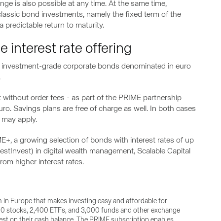
nge is also possible at any time. At the same time,
classic bond investments, namely the fixed term of the
 predictable return to maturity.
 interest rate offering
 with investment-grade corporate bonds denominated in euro
.
 without order fees - as part of the PRIME partnership
o. Savings plans are free of charge as well. In both cases
 may apply.
E+, a growing selection of bonds with interest rates of up
estInvest) in digital wealth management, Scalable Capital
rom higher interest rates.
rm in Europe that makes investing easy and affordable for
,500 stocks, 2,400 ETFs, and 3,000 funds and other exchange
erest on their cash balance. The PRIME subscription enables