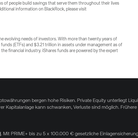
ons of people build savings that serve them throughout their lives
ditional information on BlackRock, please visit
e evolving needs of investors. With more than twenty years of
 funds (ETFs) and $3.21 trillion in assets under management as of
 the financial industry. iShares funds are powered by the expert
yptowährungen bergen hohe Risiken. Private Equity unterliegt Liq
hrer Kapitalanlage kann schwanken, Verluste sind möglich. Frühere 
d
. Mit PRIME+ bis zu 5 x 100.000 € gesetzliche Einlagensicherung