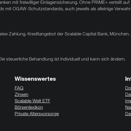
nken mit freiwilliger Einlagensicherung. Ohne PRIME+ verteilt au
 mit OGAW-Schutzstandards, auch jeweils als alleinige Verwahrar
sweise Zahlung. Kreditangebot der Scalable Capital Bank, München.
Die steuerliche Behandlung ist individuell und kann sich ändern.
Wissenswertes
I
FAQ
Do
Zinsen
Da
Scalable Welt ETF
Im
Börsenlexikon
Na
Private Altersvorsorge
Da