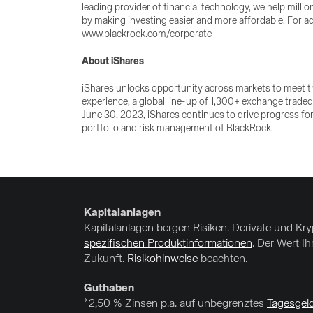
leading provider of financial technology, we help milli
by making investing easier and more affordable. For ad
www.blackrock.com/corporate
About iShares
iShares unlocks opportunity across markets to meet th
experience, a global line-up of 1,300+ exchange traded
June 30, 2023, iShares continues to drive progress for
portfolio and risk management of BlackRock.
Kapitalanlagen
Kapitalanlagen bergen Risiken. Derivate und Kr
spezifischen Produktinformationen
. Der Wert I
Zukunft.
Risikohinweise
beachten.
Guthaben
*2,50 % Zinsen p.a. auf unbegrenztes
Tagesgel