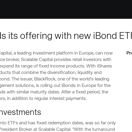
s its offering with new iBond ET
apital, a leading investment platform in Europe, can now
Pr
ce broker, Scalable Capital provides retail investors with
expand its range of fixed income products. With iShares
ducts that combine the diversification, liquidity and
a bond. The issuer, BlackRock, one of the world’s leading
ement solutions, is rolling out iBonds in Europe for the
nds with similar maturity dates. After a fixed period, the
rs, in addition to regular interest payments.
investments
into ETFs and has fixed redemption dates, was so far only
e President Broker at Scalable Capital: "With the turnaround