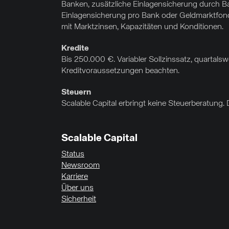
Banken, zusätzliche Einlagensicherung durch Ba
Einlagensicherung pro Bank oder Geldmarktfonds
mit Marktzinsen, Kapazitäten und Konditionen.
Kredite
Bis 250.000 €. Variabler Sollzinssatz, quartal
Kreditvoraussetzungen beachten.
Steuern
Scalable Capital erbringt keine Steuerberatung. 
Scalable Capital
Status
Newsroom
Karriere
Über uns
Sicherheit