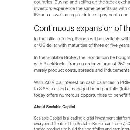
countries. Buying and selling on the stock excha
investors experience the same benefits as with 
iBonds as well as regular interest payments and a
Continuous expansion of the
In the initial offering, iBonds will be available
or US dollar with maturities of three or five years
In the Scalable Broker, the iBonds can be bought
with BlackRock - from an order volume of 250 eur
merely product costs, spreads and inducements
With 2.6% p.a. interest on cash balances in PRIM
to 3.6% p.a. and a managed bond portfolio (Inter
today offers numerous opportunities to benefit f
About Scalable Capital
Scalable Capital is a leading digital investment platfo
everyone. Clients of the Scalable Broker can trade 7
traded products to build their portfolios and earn int