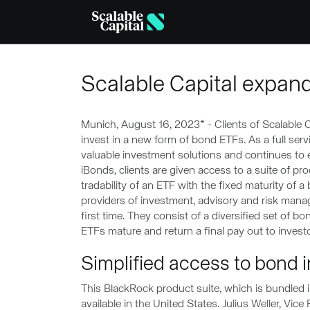
Skip to main content
Scalable Capital expand
Munich, August 16, 2023* - Clients of Scalable C
invest in a new form of bond ETFs. As a full servi
valuable investment solutions and continues to 
iBonds, clients are given access to a suite of pro
tradability of an ETF with the fixed maturity of 
providers of investment, advisory and risk manag
first time. They consist of a diversified set of bo
ETFs mature and return a final pay out to investo
Simplified access to bond 
This BlackRock product suite, which is bundled 
available in the United States. Julius Weller, Vic