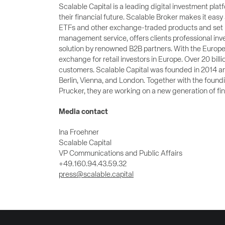
Scalable Capital is a leading digital investment p
their financial future. Scalable Broker makes it easy 
ETFs and other exchange-traded products and set up
management service, offers clients professional inve
solution by renowned B2B partners. With the Europe
exchange for retail investors in Europe. Over 20 billi
customers. Scalable Capital was founded in 2014 an
Berlin, Vienna, and London. Together with the fou
Prucker, they are working on a new generation of fin
Media contact
Ina Froehner
Scalable Capital
VP Communications and Public Affairs
+49.160.94.43.59.32
press@scalable.capital