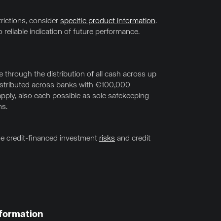
trictions, consider
specific product information
.
 reliable indication of future performance.
through the distribution of all cash across up
distributed across banks with €100,000
pply, also each possible as sole safekeeping
ns.
the credit-financed investment
risks
and credit
formation