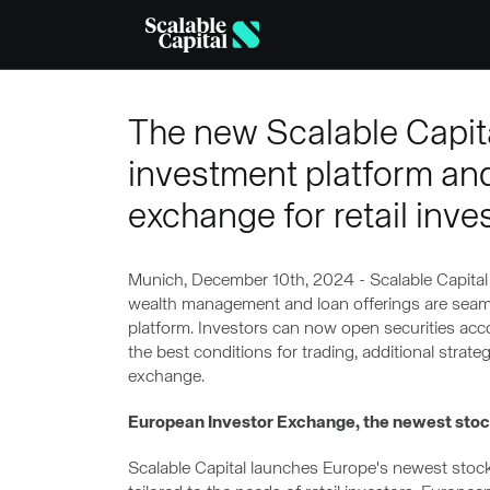
Skip to main content
The new Scalable Capital
investment platform an
exchange for retail inve
Munich, December 10th, 2024 - Scalable Capital s
wealth management and loan offerings are seaml
platform. Investors can now open securities accou
the best conditions for trading, additional stra
exchange.
European Investor Exchange, the newest stock
Scalable Capital launches Europe's newest sto