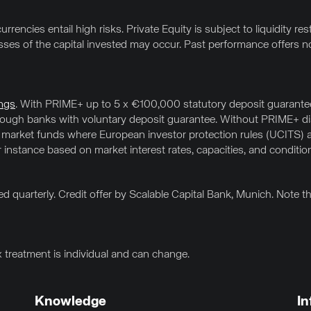
rrencies entail high risks. Private Equity is subject to liquidity res
osses of the capital invested may occur. Past performance offers no
ngs
. With PRIME+ up to 5 x €100,000 statutory deposit guarantee 
hrough banks with voluntary deposit guarantee. Without PRIME+ 
 market funds where European investor protection rules (UCITS) a
or instance based on market interest rates, capacities, and conditio
d quarterly. Credit offer by Scalable Capital Bank, Munich. Note 
x treatment is individual and can change.
Knowledge
In