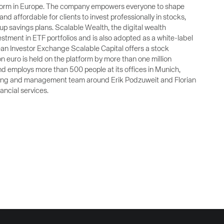
latform in Europe. The company empowers everyone to shape
and affordable for clients to invest professionally in stocks,
 savings plans. Scalable Wealth, the digital wealth
stment in ETF portfolios and is also adopted as a white-label
an Investor Exchange Scalable Capital offers a stock
on euro is held on the platform by more than one million
d employs more than 500 people at its offices in Munich,
nding and management team around Erik Podzuweit and Florian
ancial services.