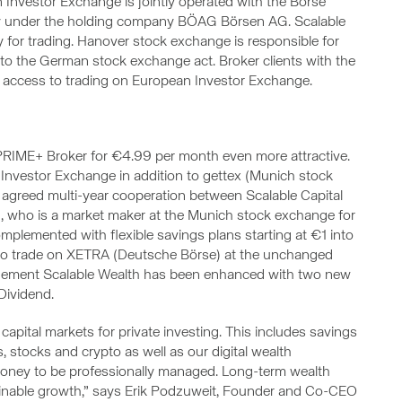
an Investor Exchange is jointly operated with the Börse
y under the holding company BÖAG Börsen AG. Scalable
y for trading. Hanover stock exchange is responsible for
 to the German stock exchange act. Broker clients with the
 access to trading on European Investor Exchange.
e PRIME+ Broker for €4.99 per month even more attractive.
Investor Exchange in addition to gettex (Munich stock
ly agreed multi-year cooperation between Scalable Capital
, who is a market maker at the Munich stock exchange for
mplemented with flexible savings plans starting at €1 into
y to trade on XETRA (Deutsche Börse) at the unchanged
nagement Scalable Wealth has been enhanced with two new
Dividend.
capital markets for private investing. This includes savings
s, stocks and crypto as well as our digital wealth
oney to be professionally managed. Long-term wealth
stainable growth,” says Erik Podzuweit, Founder and Co-CEO