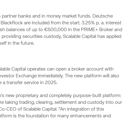
h partner banks and in money market funds. Deutsche
ckRock are included from the start. 3.25% p. a. interest
 cash balances of up to €500,000 in the PRIME+ Broker and
 providing securities custody, Scalable Capital has applied
elf in the future.
alable Capital operates can open a broker account with
Investor Exchange immediately. The new platform will also
e a transfer service in 2025.
m’s new proprietary and completely purpose-built platform:
are taking trading, clearing, settlement and custody into our
o-CEO of Scalable Capital. “An integration of this
latform is the foundation for many enhancements and