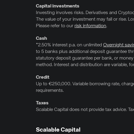
Capital investments
Investing involves risks. Derivatives and Cryptocu
The value of your investment may fall or rise. L
Please refer to our
risk information
.
Cash
*2.50% interest p.a. on unlimited
Overnight savi
to 5 banks plus additional deposit guarantee t
statutory deposit guarantee per bank, or money
method. Interest and distribution are variable, f
Credit
Up to €250,000. Variable borrowing rate, charge
requirements.
Taxes
Scalable Capital does not provide tax advice. Ta
Scalable Capital