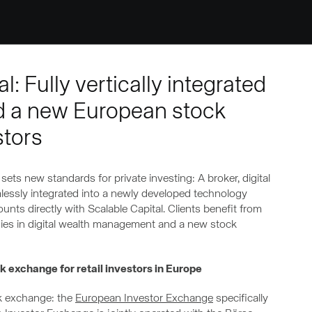
: Fully vertically integrated
d a new European stock
stors
ets new standards for private investing: A broker, digital
essly integrated into a newly developed technology
nts directly with Scalable Capital. Clients benefit from
tegies in digital wealth management and a new stock
 exchange for retail investors in Europe
ck exchange: the
European Investor Exchange
specifically