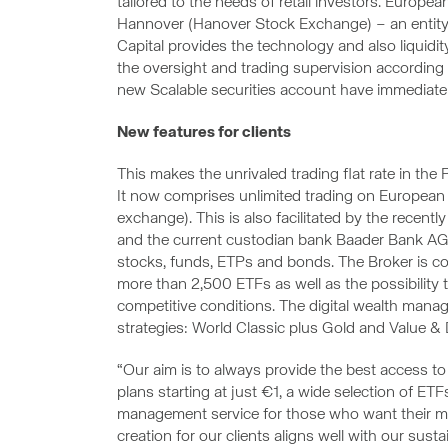
tailored to the needs of retail investors. Europe
Hannover (Hanover Stock Exchange) – an entit
Capital provides the technology and also liquidit
the oversight and trading supervision according
new Scalable securities account have immediate
New features for clients
This makes the unrivaled trading flat rate in th
It now comprises unlimited trading on European 
exchange). This is also facilitated by the recent
and the current custodian bank Baader Bank AG
stocks, funds, ETPs and bonds. The Broker is co
more than 2,500 ETFs as well as the possibilit
competitive conditions. The digital wealth ma
strategies: World Classic plus Gold and Value & 
“Our aim is to always provide the best access to 
plans starting at just €1, a wide selection of ETF
management service for those who want their m
creation for our clients aligns well with our su