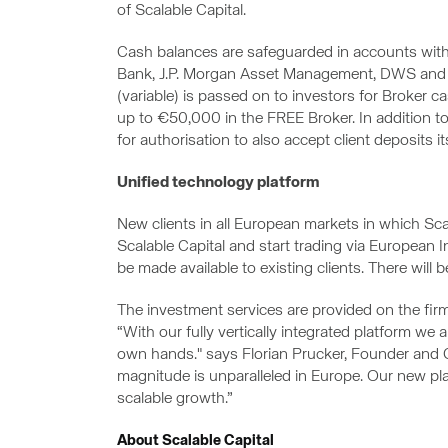
of Scalable Capital.
Cash balances are safeguarded in accounts wit
Bank, J.P. Morgan Asset Management, DWS and Bla
(variable) is passed on to investors for Broker
up to €50,000 in the FREE Broker. In addition to
for authorisation to also accept client deposits its
Unified technology platform
New clients in all European markets in which Sc
Scalable Capital and start trading via European 
be made available to existing clients. There will b
The investment services are provided on the fir
“With our fully vertically integrated platform we 
own hands." says Florian Prucker, Founder and C
magnitude is unparalleled in Europe. Our new p
scalable growth.”
About Scalable Capital