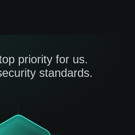
p priority for us.
ecurity standards.