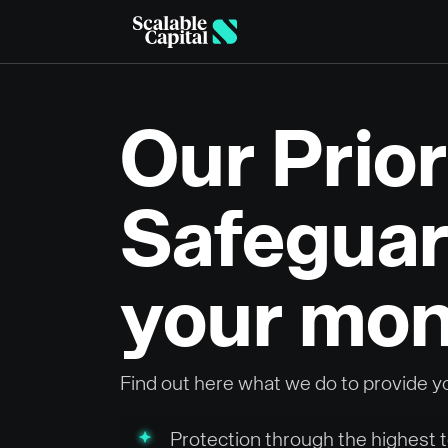
Skip to main content
Our Prior
Safeguar
your mo
Find out here what we do to provide y
Protection through the highest