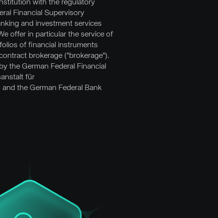
stitution with the regulatory
ral Financial Supervisory
anking and investment services
 offer in particular the service of
olios of financial instruments
contract brokerage ("brokerage").
 by the German Federal Financial
anstalt für
) and the German Federal Bank