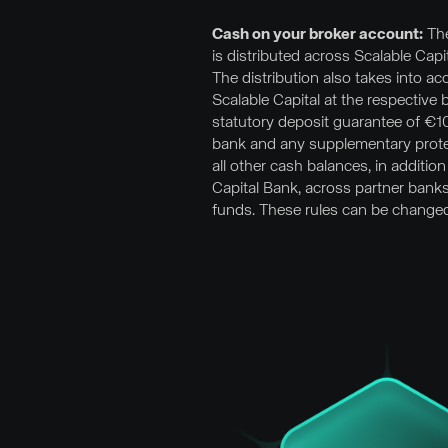
Cash on your broker account:
The
is distributed across Scalable Cap
The distribution also takes into a
Scalable Capital at the respective 
statutory deposit guarantee of €
bank and any supplementary prote
all other cash balances, in addition
Capital Bank, across partner bank
funds. These rules can be changed 