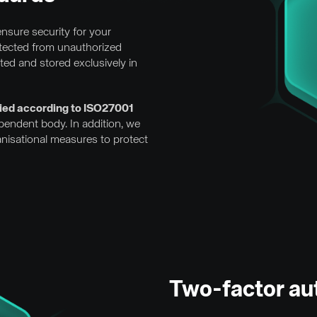
nsure security for your
otected from unauthorized
tted and stored exclusively in
ified according to ISO27001
ependent body. In addition, we
anisational measures to protect
Two-factor au