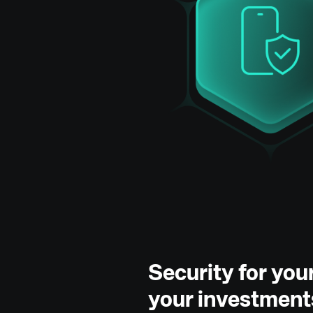
Security for yo
your investment