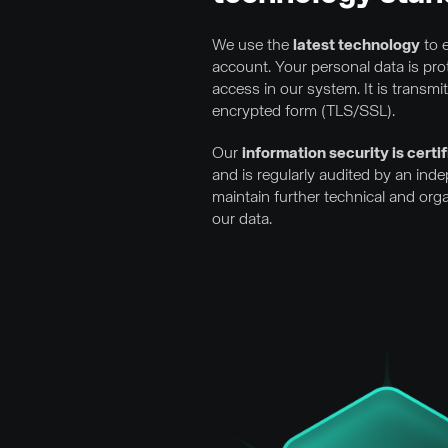
We use the
latest technology
to e
account. Your personal data is pr
access in our system. It is transmi
encrypted form (TLS/SSL).
Our
information security is cert
and is regularly audited by an ind
maintain further technical and org
our data.