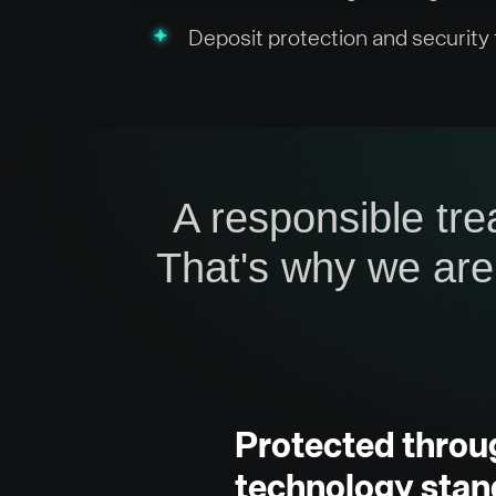
Deposit protection and security
A responsible tre
That's why we are
Protected throu
technology stan