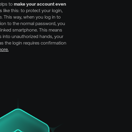
lps to
make your account even
ks like this: to protect your login,
e. This way, when you log in to
tion to the normal password, you
r linked smartphone. This means
ls into unauthorized hands, your
s the login requires confirmation
ore.