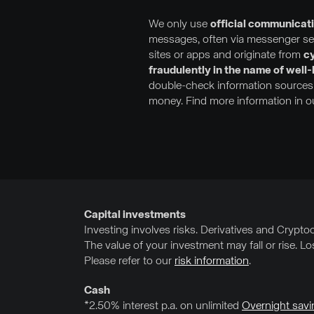
We only use
official communicat
messages, often via messenger serv
sites or apps and originate from
cy
fraudulently in the name of well
double-check information sources 
money. Find more information in 
Capital investments
Investing involves risks. Derivatives and Cryptocu
The value of your investment may fall or rise. L
Please refer to our
risk information
.
Cash
*2.50% interest p.a. on unlimited
Overnight savi