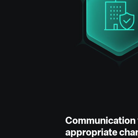
Communication 
appropriate cha