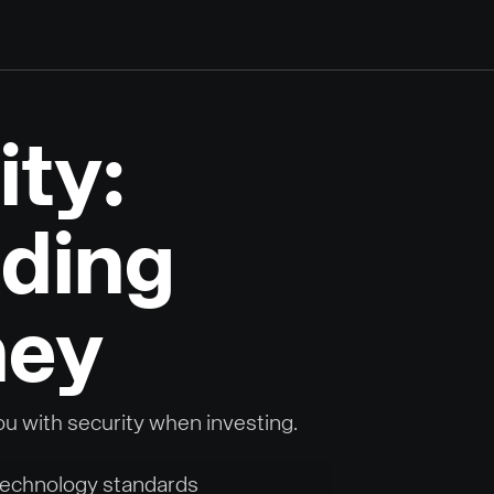
ity:
ding
ney
ou with security when investing.
 technology standards