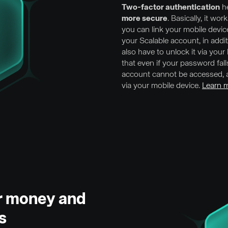
Two-factor authentication
he
more secure
. Basically, it wor
you can link your mobile devic
your Scalable account, in addi
also have to unlock it via you
that even if your password fal
account cannot be accessed, a
via your mobile device.
Learn m
ur money and
s