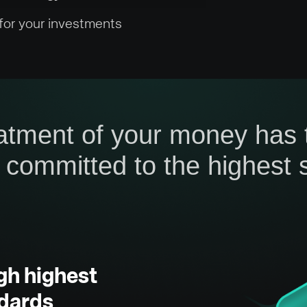
 for your investments
atment of your money has to
 committed to the highest s
gh highest
dards