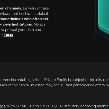
ion channels
. Be wary of fake
ices, that lead to fraudulent
ber criminals who often act
-known institutions
. Always
to protect your data and
our
FAQs
.
rrencies entail high risks. Private Equity is subject to liquidity res
osses of the capital invested may occur. Past performance offers no
ngs
. With PRIME+ up to 5 x €100,000 statutory deposit guarantee 