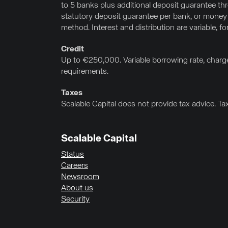
to 5 banks plus additional deposit guarantee t
statutory deposit guarantee per bank, or money
method. Interest and distribution are variable, f
Credit
Up to €250,000. Variable borrowing rate, charge
requirements.
Taxes
Scalable Capital does not provide tax advice. Ta
Scalable Capital
Status
Careers
Newsroom
About us
Security