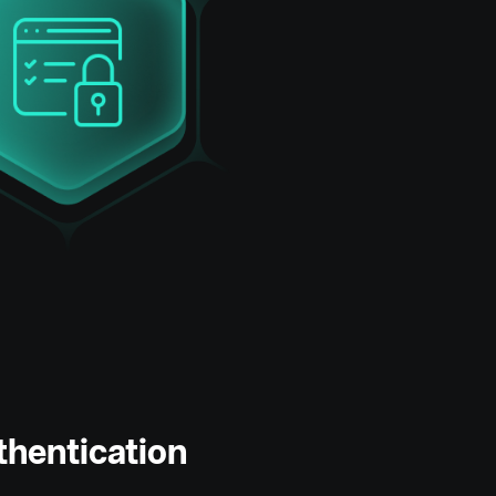
thentication