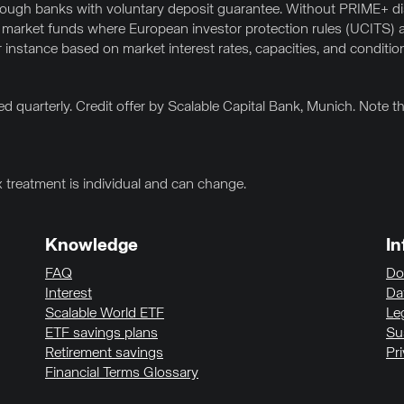
hrough banks with voluntary deposit guarantee. Without PRIME+ 
 market funds where European investor protection rules (UCITS) a
or instance based on market interest rates, capacities, and conditio
d quarterly. Credit offer by Scalable Capital Bank, Munich. Note 
x treatment is individual and can change.
Knowledge
In
FAQ
Do
Interest
Da
Scalable World ETF
Le
ETF savings plans
Sus
Retirement savings
Pr
Financial Terms Glossary