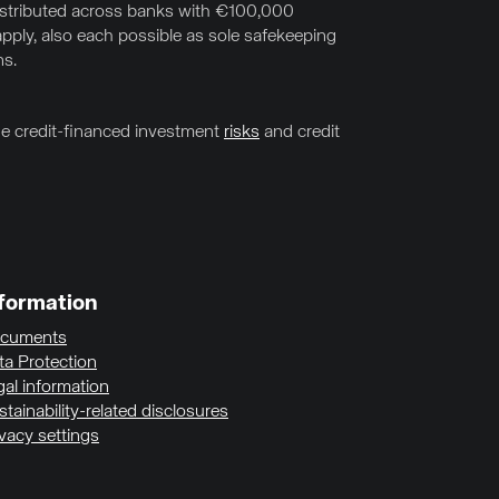
distributed across banks with €100,000
pply, also each possible as sole safekeeping
ns.
the credit-financed investment
risks
and credit
formation
cuments
ta Protection
gal information
tainability-related disclosures
ivacy settings