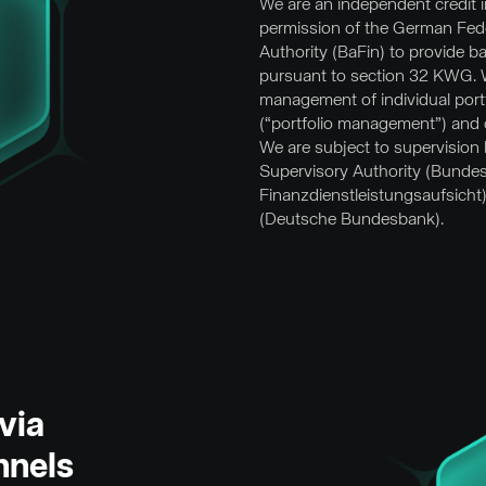
We are an independent credit in
permission of the German Fede
Authority (BaFin) to provide b
pursuant to section 32 KWG. We
management of individual portf
(“portfolio management”) and 
We are subject to supervision
Supervisory Authority (Bundes
Finanzdienstleistungsaufsicht
(Deutsche Bundesbank).
via
nnels