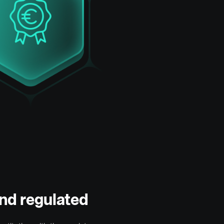
nd regulated