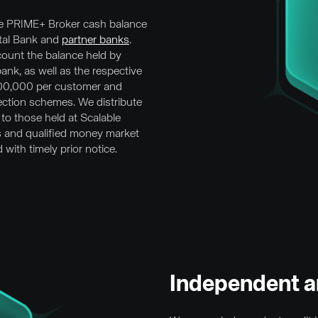
 PRIME+ Broker cash balance
ital Bank and
partner banks
.
ccount the balance held by
bank, as well as the respective
100,000 per customer and
ction schemes. We distribute
 to those held at Scalable
s and qualified money market
with timely prior notice.
Independent a