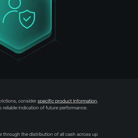
trictions, consider
specific product information
.
 reliable indication of future performance.
through the distribution of all cash across up