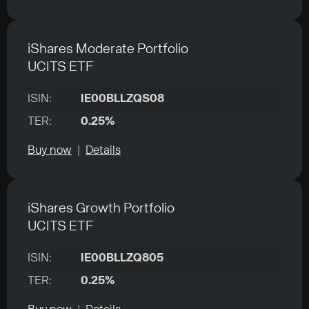
iShares Moderate Portfolio
UCITS ETF
ISIN:
IE00BLLZQS08
TER:
0.25%
Buy now
|
Details
iShares Growth Portfolio
UCITS ETF
ISIN:
IE00BLLZQ805
TER:
0.25%