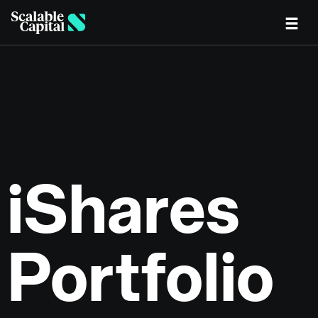
Skip to main content
iShares
Portfolio