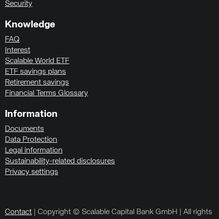
Security
Knowledge
FAQ
Interest
Scalable World ETF
ETF savings plans
Retirement savings
Financial Terms Glossary
Information
Documents
Data Protection
Legal information
Sustainability-related disclosures
Privacy settings
Contact
| Copyright © Scalable Capital Bank GmbH | All rights