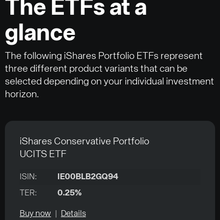
The ETFs at a
glance
The following iShares Portfolio ETFs represent
three different product variants that can be
selected depending on your individual investment
horizon.
iShares Conservative Portfolio
UCITS ETF
ISIN:
IE00BLB2GQ94
TER:
0.25%
Buy now
|
Details