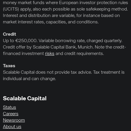
money market funds where European investor protection rules
(UCITS) apply, also each possible as sole safekeeping method.
Interest and distribution are variable, for instance based on
market interest rates, capacities, and conditions.
Credit
Up to €250,000. Variable borrowing rate, charged quarterly.
Credit offer by Scalable Capital Bank, Munich. Note the credit-
financed investment
risks
and credit requirements.
Taxes
Scalable Capital does not provide tax advice. Tax treatment is
individual and can change.
Scalable Capital
Status
Careers
Newsroom
About us