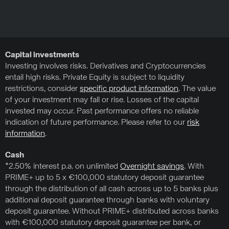
Capital investments
Investing involves risks. Derivatives and Cryptocurrencies
entail high risks. Private Equity is subject to liquidity
restrictions, consider
specific product information
. The value
of your investment may fall or rise. Losses of the capital
invested may occur. Past performance offers no reliable
indication of future performance. Please refer to our
risk
information
.
Cash
*2.50% interest p.a. on unlimited
Overnight savings
. With
PRIME+ up to 5 x €100,000 statutory deposit guarantee
through the distribution of all cash across up to 5 banks plus
additional deposit guarantee through banks with voluntary
deposit guarantee. Without PRIME+ distributed across banks
with €100,000 statutory deposit guarantee per bank, or