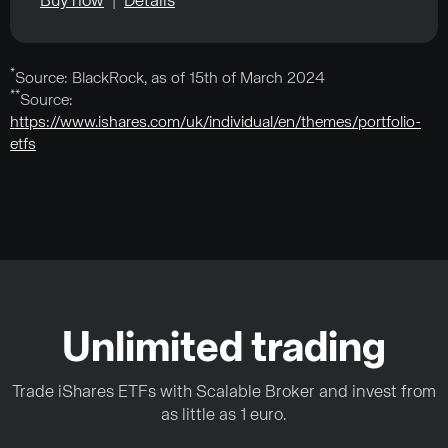
Buy now
|
Details
*
Source: BlackRock, as of 15th of March 2024
**
Source:
https://www.ishares.com/uk/individual/en/themes/portfolio-
etfs
Unlimited trading
Trade iShares ETFs with Scalable Broker and invest from
as little as 1 euro.