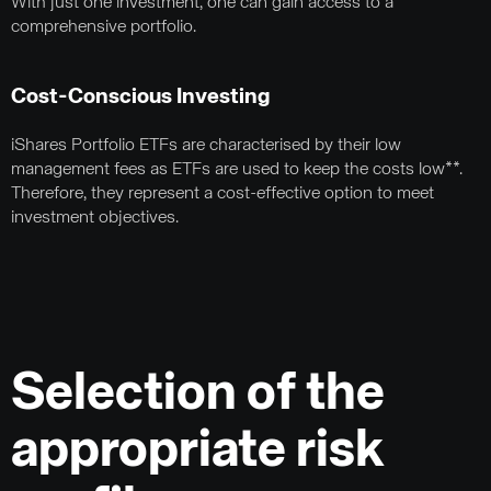
With just one investment, one can gain access to a
comprehensive portfolio.
Cost-Conscious Investing
iShares Portfolio ETFs are characterised by their low
management fees as ETFs are used to keep the costs low**.
Therefore, they represent a cost-effective option to meet
investment objectives.
Selection of the
appropriate risk