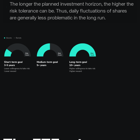
The longer the planned investment horizon, the higher the
risk tolerance can be. Thus, daily fluctuations of shares
are generally less problematic in the long run.