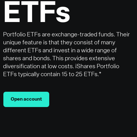
ETFs
Portfolio ETFs are exchange-traded funds. Their
unique feature is that they consist of many
different ETFs and invest in a wide range of
shares and bonds. This provides extensive
diversification at low costs. iShares Portfolio
ETFs typically contain 15 to 25 ETFs.*
Open account