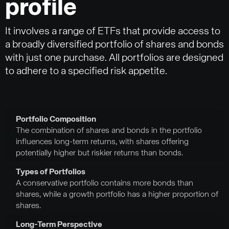
profile
It involves a range of ETFs that provide access to
a broadly diversified portfolio of shares and bonds
with just one purchase. All portfolios are designed
to adhere to a specified risk appetite.
Portfolio Composition
The combination of shares and bonds in the portfolio
influences long-term returns, with shares offering
potentially higher but riskier returns than bonds.
Types of Portfolios
A conservative portfolio contains more bonds than
shares, while a growth portfolio has a higher proportion of
shares.
Long-Term Perspective