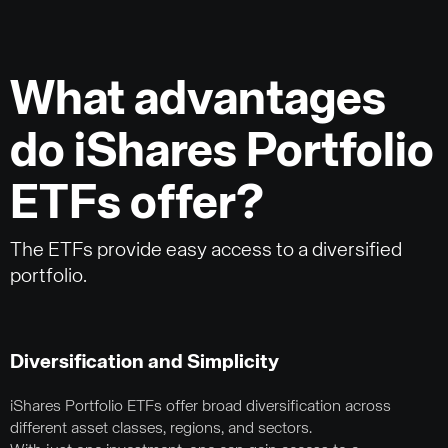
What advantages
do iShares Portfolio
ETFs offer?
The ETFs provide easy access to a diversified
portfolio.
Diversification and Simplicity
iShares Portfolio ETFs offer broad diversification across
different asset classes, regions, and sectors.