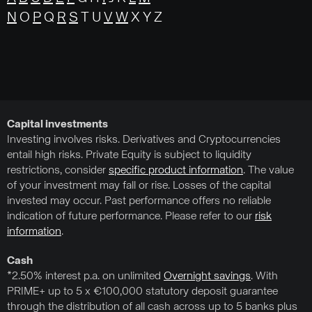
N
O
P
Q
R
S
T U
V
W
X Y Z
Capital investments
Investing involves risks. Derivatives and Cryptocurrencies
entail high risks. Private Equity is subject to liquidity
restrictions, consider
specific product information
. The value
of your investment may fall or rise. Losses of the capital
invested may occur. Past performance offers no reliable
indication of future performance. Please refer to our
risk
information
.
Cash
*2.50% interest p.a. on unlimited
Overnight savings
. With
PRIME+ up to 5 x €100,000 statutory deposit guarantee
through the distribution of all cash across up to 5 banks plus