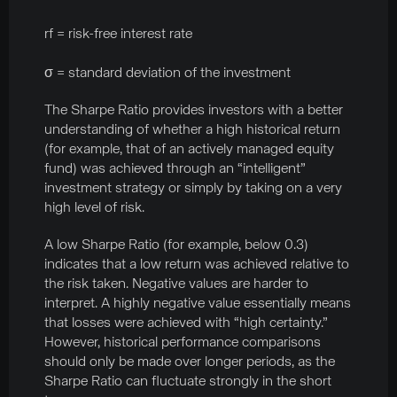
rf = risk-free interest rate
σ = standard deviation of the investment
The Sharpe Ratio provides investors with a better
understanding of whether a high historical return
(for example, that of an actively managed equity
fund) was achieved through an “intelligent”
investment strategy or simply by taking on a very
high level of risk.
A low Sharpe Ratio (for example, below 0.3)
indicates that a low return was achieved relative to
the risk taken. Negative values are harder to
interpret. A highly negative value essentially means
that losses were achieved with “high certainty.”
However, historical performance comparisons
should only be made over longer periods, as the
Sharpe Ratio can fluctuate strongly in the short