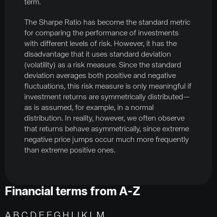
term.
The Sharpe Ratio has become the standard metric
for comparing the performance of investments
with different levels of risk. However, it has the
disadvantage that it uses standard deviation
(volatility) as a risk measure. Since the standard
deviation averages both positive and negative
fluctuations, this risk measure is only meaningful if
investment returns are symmetrically distributed—
as is assumed, for example, in a normal
distribution. In reality, however, we often observe
that returns behave asymmetrically, since extreme
negative price jumps occur much more frequently
than extreme positive ones.
Financial terms from A-Z
A
B
C
D
E
F
G H
I
J K
L
M