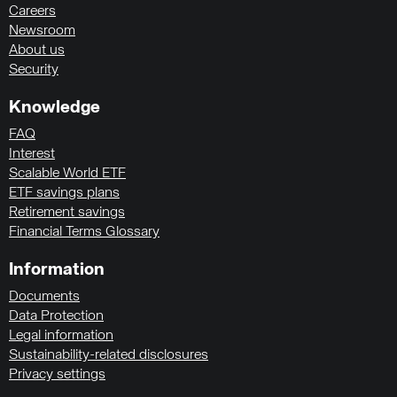
Careers
Newsroom
About us
Security
Knowledge
FAQ
Interest
Scalable World ETF
ETF savings plans
Retirement savings
Financial Terms Glossary
Information
Documents
Data Protection
Legal information
Sustainability-related disclosures
Privacy settings