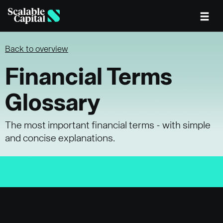
Skip to main content
Back to overview
Financial Terms
Glossary
The most important financial terms - with simple
and concise explanations.