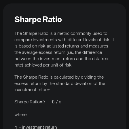
Sharpe Ratio
The Sharpe Ratio is a metric commonly used to
compare investments with different levels of risk. It
is based on risk-adjusted returns and measures
the average excess return (i.e., the difference
between the investment return and the risk-free
rate) achieved per unit of risk.
The Sharpe Ratio is calculated by dividing the
excess return by the standard deviation of the
investment return:
Sharpe Ratio=(r – rf) / σ
where
rr = investment return