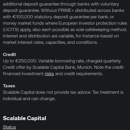
additional deposit guarantee through banks with voluntary
deposit guarantee. Without PRIME+ distributed across banks
with €100,000 statutory deposit guarantee per bank, or
money market funds where European investor protection rules
(UCITS) apply, also each possible as sole safekeeping method.
Interest and distribution are variable, for instance based on
market interest rates, capacities, and conditions.
Credit
Up to €250,000. Variable borrowing rate, charged quarterly.
Credit offer by Scalable Capital Bank, Munich. Note the credit-
financed investment
risks
and credit requirements.
Taxes
Scalable Capital does not provide tax advice. Tax treatment is
individual and can change.
Scalable Capital
Status