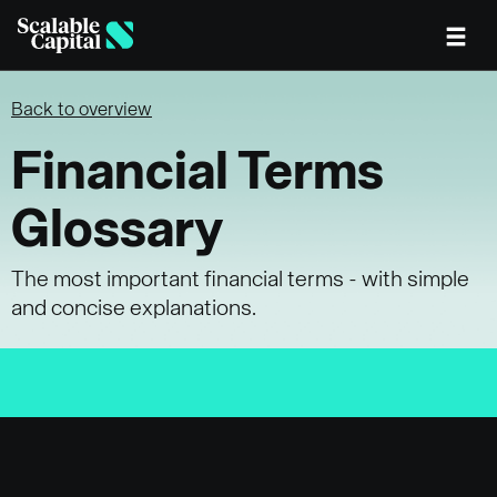
Skip to main content
Back to overview
Financial Terms
Glossary
The most important financial terms - with simple
and concise explanations.