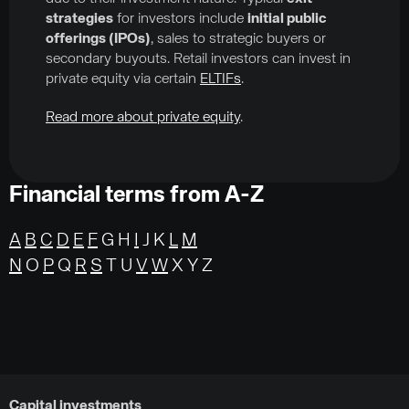
strategies
for investors include
initial public
offerings (IPOs)
, sales to strategic buyers or
secondary buyouts. Retail investors can invest in
private equity via certain
ELTIFs
.
Read more about private equity
.
Financial terms from A-Z
A
B
C
D
E
F
G H
I
J K
L
M
N
O
P
Q
R
S
T U
V
W
X Y Z
Capital investments