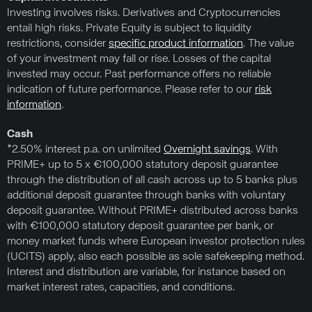
Investing involves risks. Derivatives and Cryptocurrencies
entail high risks. Private Equity is subject to liquidity
restrictions, consider
specific product information
. The value
of your investment may fall or rise. Losses of the capital
invested may occur. Past performance offers no reliable
indication of future performance. Please refer to our
risk
information
.
Cash
*2.50% interest p.a. on unlimited
Overnight savings
. With
PRIME+ up to 5 x €100,000 statutory deposit guarantee
through the distribution of all cash across up to 5 banks plus
additional deposit guarantee through banks with voluntary
deposit guarantee. Without PRIME+ distributed across banks
with €100,000 statutory deposit guarantee per bank, or
money market funds where European investor protection rules
(UCITS) apply, also each possible as sole safekeeping method.
Interest and distribution are variable, for instance based on
market interest rates, capacities, and conditions.