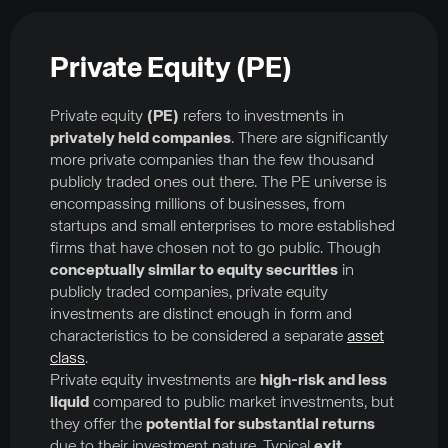
Private Equity (PE)
Private equity
(PE)
refers to investments in
privately held companies
. There are significantly
more private companies than the few thousand
publicly traded ones out there. The PE universe is
encompassing millions of businesses, from
startups and small enterprises to more established
firms that have chosen not to go public. Though
conceptually similar to equity securities
in
publicly traded companies, private equity
investments are distinct enough in form and
characteristics to be considered a separate
asset
class
.
Private equity investments are
high-risk and less
liquid
compared to public market investments, but
they offer the
potential for substantial returns
due to their investment nature. Typical
exit