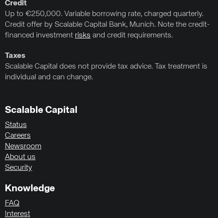
Credit
Up to €250,000. Variable borrowing rate, charged quarterly.
Credit offer by Scalable Capital Bank, Munich. Note the credit-
financed investment
risks
and credit requirements.
Taxes
Scalable Capital does not provide tax advice. Tax treatment is
individual and can change.
Scalable Capital
Status
Careers
Newsroom
About us
Security
Knowledge
FAQ
Interest