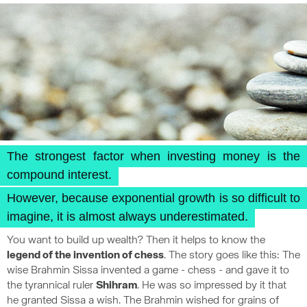
The strongest factor when investing money is the
compound interest.
However, because exponential growth is so difficult to
imagine, it is almost always underestimated.
You want to build up wealth? Then it helps to know the
legend of the invention of chess
. The story goes like this: The
wise Brahmin Sissa invented a game - chess - and gave it to
the tyrannical ruler
Shihram
. He was so impressed by it that
he granted Sissa a wish. The Brahmin wished for grains of