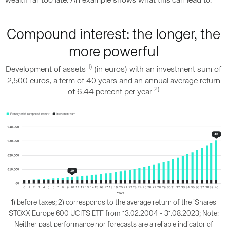
wealth far too late. An example shows what this can lead to.
Compound interest: the longer, the
more powerful
1)
Development of assets
(in euros) with an investment sum of
2,500 euros, a term of 40 years and an annual average return
2)
of 6.44 percent per year
1) before taxes; 2) corresponds to the average return of the iShares
STOXX Europe 600 UCITS ETF from 13.02.2004 - 31.08.2023; Note:
Neither past performance nor forecasts are a reliable indicator of