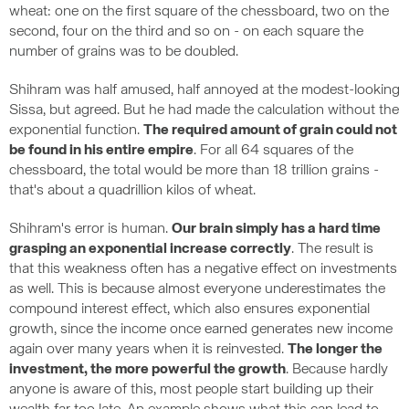
wheat: one on the first square of the chessboard, two on the
second, four on the third and so on - on each square the
number of grains was to be doubled.
Shihram was half amused, half annoyed at the modest-looking
Sissa, but agreed. But he had made the calculation without the
exponential function.
The required amount of grain could not
be found in his entire empire
. For all 64 squares of the
chessboard, the total would be more than 18 trillion grains -
that's about a quadrillion kilos of wheat.
Shihram's error is human.
Our brain simply has a hard time
grasping an exponential increase correctly
. The result is
that this weakness often has a negative effect on investments
as well. This is because almost everyone underestimates the
compound interest effect, which also ensures exponential
growth, since the income once earned generates new income
again over many years when it is reinvested.
The longer the
investment, the more powerful the growth
. Because hardly
anyone is aware of this, most people start building up their