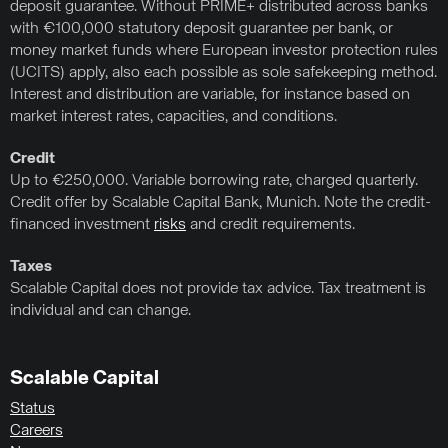
deposit guarantee. Without PRIME+ distributed across banks
with €100,000 statutory deposit guarantee per bank, or
money market funds where European investor protection rules
(UCITS) apply, also each possible as sole safekeeping method.
Interest and distribution are variable, for instance based on
market interest rates, capacities, and conditions.
Credit
Up to €250,000. Variable borrowing rate, charged quarterly.
Credit offer by Scalable Capital Bank, Munich. Note the credit-
financed investment
risks
and credit requirements.
Taxes
Scalable Capital does not provide tax advice. Tax treatment is
individual and can change.
Scalable Capital
Status
Careers