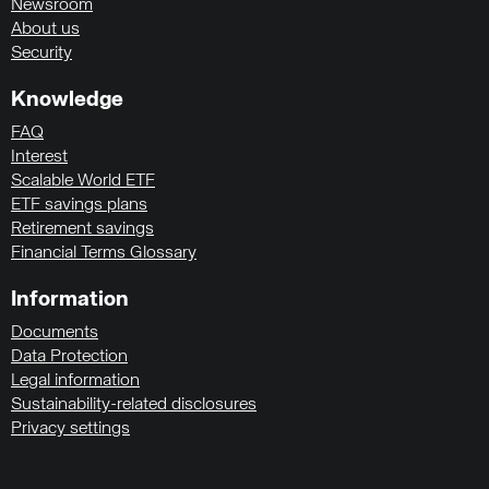
Newsroom
About us
Security
Knowledge
FAQ
Interest
Scalable World ETF
ETF savings plans
Retirement savings
Financial Terms Glossary
Information
Documents
Data Protection
Legal information
Sustainability-related disclosures
Privacy settings