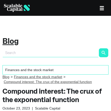
Blog
Blog
Finances and the stock market
Compound interest: The crux of the exponential function
Compound interest: The crux of
the exponential function
October 23, 2023
|
Scalable Capital