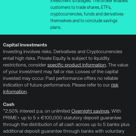
investment strategies. The broker enables
customers to trade shares, ETFs,
cryptocurrencies, funds and derivatives
themselves and to conclude savings
plans.
Capital investments
Investing involves risks. Derivatives and Cryptocurrencies
entail high risks. Private Equity is subject to liquidity
restrictions, consider
specific product information
. The value
of your investment may fall or rise. Losses of the capital
invested may occur. Past performance offers no reliable
indication of future performance. Please refer to our
risk
information
.
Cash
*2.50% interest p.a. on unlimited
Overnight savings
. With
PRIME+ up to 5 x €100,000 statutory deposit guarantee
through the distribution of all cash across up to 5 banks plus
additional deposit guarantee through banks with voluntary