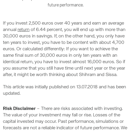
future performance.
If you invest 2,500 euros over 40 years and earn an average
annual
return
of 6.44 percent, you will end up with more than
30,000 euros in savings. If, on the other hand, you only have
ten years to invest, you have to be content with about 4,700
euros. Or calculated differently: If you want to achieve the
same final sum of 30,000 euros in only ten years with an
identical return, you have to invest almost 16,000 euros. So if
you assume that you still have time until next year or the year
after, it might be worth thinking about Shihram and Sissa.
This article was initially published on 13.07.2018 and has been
updated.
Risk Disclaimer
– There are risks associated with investing.
The value of your investment may fall or rise. Losses of the
capital invested may occur. Past performance, simulations or
forecasts are not a reliable indicator of future performance. We