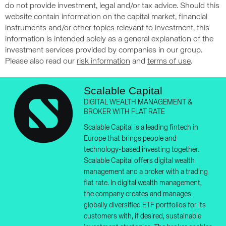
do not provide investment, legal and/or tax advice. Should this
website contain information on the capital market, financial
instruments and/or other topics relevant to investment, this
information is intended solely as a general explanation of the
investment services provided by companies in our group.
Please also read our
risk information
and
terms of use
.
Scalable Capital
DIGITAL WEALTH MANAGEMENT &
BROKER WITH FLAT RATE
Scalable Capital is a leading fintech in
Europe that brings people and
technology-based investing together.
Scalable Capital offers digital wealth
management and a broker with a trading
flat rate. In digital wealth management,
the company creates and manages
globally diversified ETF portfolios for its
customers with, if desired, sustainable