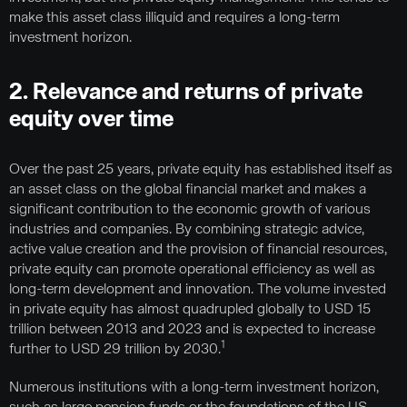
make this asset class illiquid and requires a long-term
investment horizon.
2. Relevance and returns of private
equity over time
Over the past 25 years, private equity has established itself as
an asset class on the global financial market and makes a
significant contribution to the economic growth of various
industries and companies. By combining strategic advice,
active value creation and the provision of financial resources,
private equity can promote operational efficiency as well as
long-term development and innovation. The volume invested
in private equity has almost quadrupled globally to USD 15
trillion between 2013 and 2023 and is expected to increase
1
further to USD 29 trillion by 2030.
Numerous institutions with a long-term investment horizon,