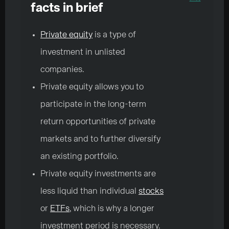
facts in brief
Private equity
is a type of
investment in unlisted
companies.
Private equity allows you to
participate in the long-term
return opportunities of private
markets and to further diversify
an existing portfolio.
Private equity investments are
less liquid than individual
stocks
or
ETFs
, which is why a longer
investment period is necessary.