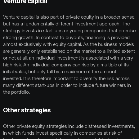
Venture capital
Venture capital is also part of private equity in a broader sense,
but has a fundamentally different investment approach. The
strategy invests in start-ups or young companies that promise
strong growth. In contrast to buyouts, financing is provided
almost exclusively with equity capital. As the business models
are generally only established on the market to a limited extent
or not at all, an individual investment is associated with a very
high risk. An individual company can rise by a multiple of its
initial value, but only fall by a maximum of the amount
invested. It is therefore important to diversify the risk across
many different start-ups in order to include future winners in
the portfolio.
Other strategies
Other private equity strategies include distressed investments,
in which funds invest specifically in companies at risk of