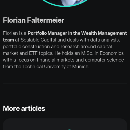
Florian Faltermeier
Florian is a
Portfolio Manager in the Wealth Management
team
at Scalable Capital and deals with data analysis,
portfolio construction and research around capital
market and ETF topics. He holds an M.Sc. in Economics
with a focus on financial markets and computer science
from the Technical University of Munich.
More articles