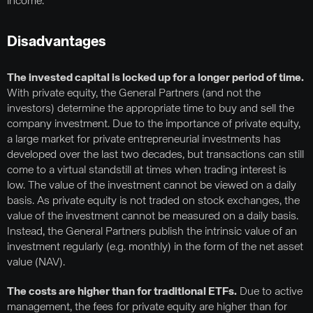
income.
Disadvantages
The invested capital is locked up for a longer period of time.
With private equity, the General Partners (and not the
investors) determine the appropriate time to buy and sell the
company investment. Due to the importance of private equity,
a large market for private entrepreneurial investments has
developed over the last two decades, but transactions can still
come to a virtual standstill at times when trading interest is
low. The value of the investment cannot be viewed on a daily
basis. As private equity is not traded on stock exchanges, the
value of the investment cannot be measured on a daily basis.
Instead, the General Partners publish the intrinsic value of an
investment regularly (e.g. monthly) in the form of the net asset
value (NAV).
The costs are higher than for traditional ETFs.
Due to active
management, the fees for private equity are higher than for