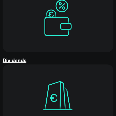
Dividends