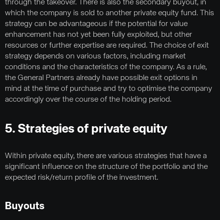
through the takeover. There is also the secondary buyout, in
which the company is sold to another private equity fund. This
strategy can be advantageous if the potential for value
enhancement has not yet been fully exploited, but other
resources or further expertise are required. The choice of exit
strategy depends on various factors, including market
conditions and the characteristics of the company. As a rule,
the General Partners already have possible exit options in
mind at the time of purchase and try to optimise the company
accordingly over the course of the holding period.
5. Strategies of private equity
Within private equity, there are various strategies that have a
significant influence on the structure of the portfolio and the
expected risk/return profile of the investment.
Buyouts