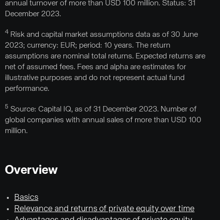
annual turnover of more than USD 100 million. Status: 31
December 2023.
4
Risk and capital market assumptions data as of 30 June
2023; currency: EUR; period: 10 years. The return
assumptions are nominal total returns. Expected returns are
net of assumed fees. Fees and alpha are estimates for
illustrative purposes and do not represent actual fund
performance.
5
Source: Capital IQ, as of 31 December 2023. Number of
global companies with annual sales of more than USD 100
million.
Overview
Basics
Relevance and returns of private equity over time