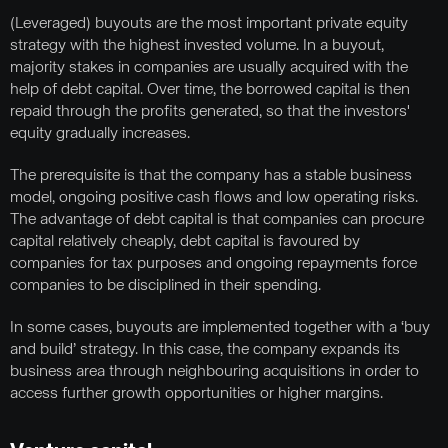
(Leveraged) buyouts are the most important private equity
strategy with the highest invested volume. In a buyout,
majority stakes in companies are usually acquired with the
help of debt capital. Over time, the borrowed capital is then
repaid through the profits generated, so that the investors'
equity gradually increases.
The prerequisite is that the company has a stable business
model, ongoing positive cash flows and low operating risks.
The advantage of debt capital is that companies can procure
capital relatively cheaply, debt capital is favoured by
companies for tax purposes and ongoing repayments force
companies to be disciplined in their spending.
In some cases, buyouts are implemented together with a ‘buy
and build’ strategy. In this case, the company expands its
business area through neighbouring acquisitions in order to
access further growth opportunities or higher margins.