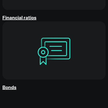
Financial ratios
Bonds