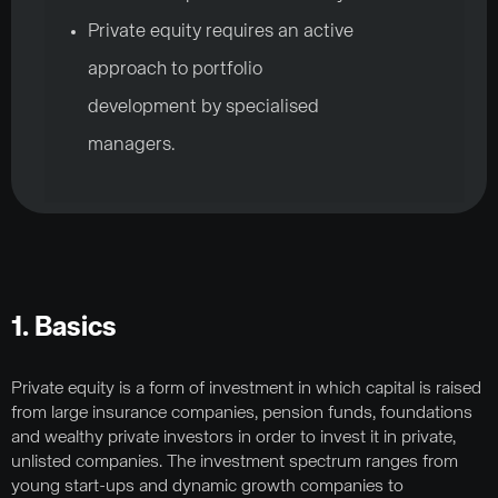
Private equity requires an active
approach to portfolio
development by specialised
managers.
1. Basics
Private equity is a form of investment in which capital is raised
from large insurance companies, pension funds, foundations
and wealthy private investors in order to invest it in private,
unlisted companies. The investment spectrum ranges from
young start-ups and dynamic growth companies to