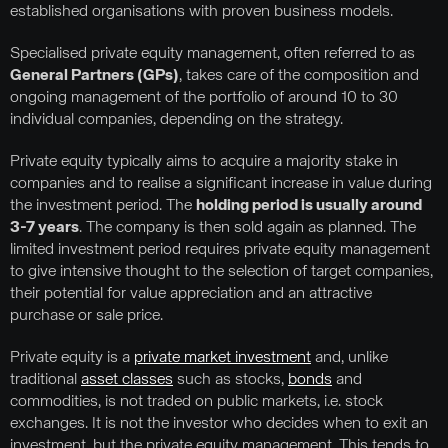
established organisations with proven business models.
Specialised private equity management, often referred to as
General Partners (GPs)
, takes care of the composition and
ongoing management of the portfolio of around 10 to 30
individual companies, depending on the strategy.
Private equity typically aims to acquire a majority stake in
companies and to realise a significant increase in value during
the investment period. The
holding period is usually around
3-7 years
. The company is then sold again as planned. The
limited investment period requires private equity management
to give intensive thought to the selection of target companies,
their potential for value appreciation and an attractive
purchase or sale price.
Private equity is a
private market investment
and, unlike
traditional
asset classes
such as stocks,
bonds
and
commodities, is not traded on public markets, i.e. stock
exchanges. It is not the investor who decides when to exit an
investment, but the private equity management. This tends to