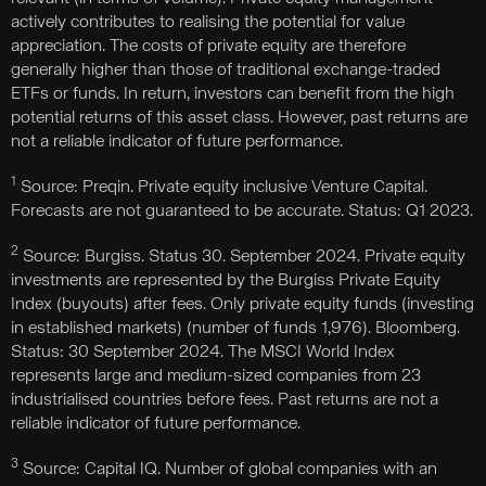
actively contributes to realising the potential for value
appreciation. The costs of private equity are therefore
generally higher than those of traditional exchange-traded
ETFs or funds. In return, investors can benefit from the high
potential returns of this asset class. However, past returns are
not a reliable indicator of future performance.
1
Source: Preqin. Private equity inclusive Venture Capital.
Forecasts are not guaranteed to be accurate. Status: Q1 2023.
2
Source: Burgiss. Status 30. September 2024. Private equity
investments are represented by the Burgiss Private Equity
Index (buyouts) after fees. Only private equity funds (investing
in established markets) (number of funds 1,976). Bloomberg.
Status: 30 September 2024. The MSCI World Index
represents large and medium-sized companies from 23
industrialised countries before fees. Past returns are not a
reliable indicator of future performance.
3
Source: Capital IQ. Number of global companies with an