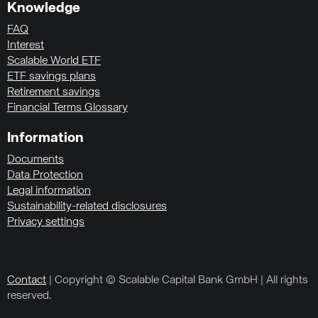
Knowledge
FAQ
Interest
Scalable World ETF
ETF savings plans
Retirement savings
Financial Terms Glossary
Information
Documents
Data Protection
Legal information
Sustainability-related disclosures
Privacy settings
Contact
| Copyright © Scalable Capital Bank GmbH | All rights
reserved.