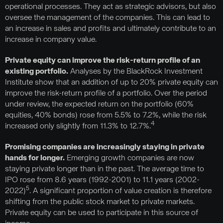
operational processes. They act as strategic advisors, but also
oversee the management of the companies. This can lead to
an increase in sales and profits and ultimately contribute to an
increase in company value.
Private equity can improve the risk-return profile of an
existing portfolio.
Analyses by the BlackRock Investment
Institute show that an addition of up to 20% private equity can
improve the risk-return profile of a portfolio. Over the period
under review, the expected return on the portfolio (60%
equities, 40% bonds) rose from 5.5% to 7.2%, while the risk
4
increased only slightly from 11.3% to 12.7%.
Promising companies are increasingly staying in private
hands for longer.
Emerging growth companies are now
staying private longer than in the past. The average time to
IPO rose from 8.6 years (1992-2001) to 11.1 years (2002-
5
2022)
. A significant proportion of value creation is therefore
shifting from the public stock market to private markets.
Private equity can be used to participate in this source of