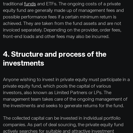
traditional
funds
and ETFs. The ongoing costs of a private
equity fund are generally made up of management fees and
possible performance fees if a certain minimum return is
achieved. They are taken from the fund assets and are not
invoiced separately. Depending on the provider, order fees,
front-end loads and other fees may also be incurred.
4. Structure and process of the
investments
Anyone wishing to invest in private equity must participate in a
private equity fund, which pools the capital of various
investors, also known as Limited Partners or LPs. The
management team takes care of the ongoing management of
the investments and seeks to generate returns for the fund.
The collected capital can be invested in individual portfolio
companies. As part of deal sourcing, the private equity fund
actively searches for suitable and attractive investment