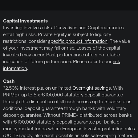
Capital investments
Investing involves risks. Derivatives and Cryptocurrencies
entail high risks. Private Equity is subject to liquidity
restrictions, consider
specific product information
. The value
of your investment may fall or rise. Losses of the capital
invested may occur. Past performance offers no reliable
indication of future performance. Please refer to our
risk
information
.
Cash
*2.50% interest p.a. on unlimited
Overnight savings
. With
PRIME+ up to 5 x €100,000 statutory deposit guarantee
through the distribution of all cash across up to 5 banks plus
additional deposit guarantee through banks with voluntary
deposit guarantee. Without PRIME+ distributed across banks
with €100,000 statutory deposit guarantee per bank, or
money market funds where European investor protection rules
(UCITS) apply, also each possible as sole safekeeping method.