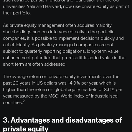
such as large pension funds or the foundations of the US
universities Yale and Harvard, now use private equity as part of
their portfolio.
As private equity management often acquires majority
shareholdings and can intervene directly in the portfolio
companies, it is possible to implement decisions quickly and
act efficiently. As privately managed companies are not
subject to quarterly reporting obligations, long-term value
enhancement potentials that promise little added value in the
short term are often addressed.
The average return on private equity investments over the
past 20 years in US dollars was 14.9% per year, which is
higher than the return on global equity markets of 8.6% per
year, measured by the MSCI World index of industrialised
2
countries.
3. Advantages and disadvantages of
private equity