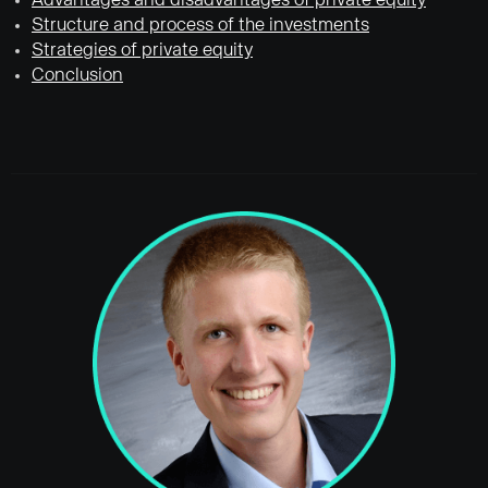
Advantages and disadvantages of private equity
Structure and process of the investments
Strategies of private equity
Conclusion