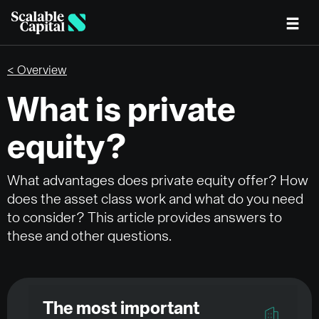
Skip to main content
< Overview
What is private
equity?
What advantages does private equity offer? How
does the asset class work and what do you need
to consider? This article provides answers to
these and other questions.
The most important