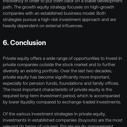
insolvency in order to put them back on a stable development
path. The growth equity strategy focuses on high-growth
companies with an established business model. Both
strategies pursue a high-risk investment approach and are
heavily dependent on external influences.
6. Conclusion
Private equity offers a wide range of opportunities to invest in
private companies outside the stock market and to further
diversify an existing portfolio. Over the last two decades,
private equity has become significantly more important,
especially for pension funds, foundations and family offices.
The most important characteristic of private equity is the
required long-term investment period, which is accompanied
by lower liquidity compared to exchange-traded investments.
Of the various investment strategies in private equity,
investments in established companies (buyouts) are the most
relevant (in terms of volume). Private equity management