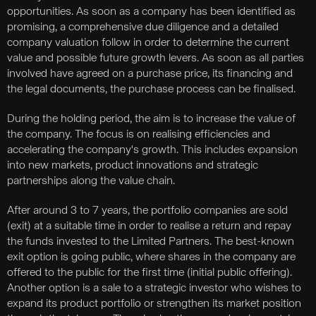
opportunities. As soon as a company has been identified as
promising, a comprehensive due diligence and a detailed
company valuation follow in order to determine the current
value and possible future growth levers. As soon as all parties
involved have agreed on a purchase price, its financing and
the legal documents, the purchase process can be finalised.
During the holding period, the aim is to increase the value of
the company. The focus is on realising efficiencies and
accelerating the company's growth. This includes expansion
into new markets, product innovations and strategic
partnerships along the value chain.
After around 3 to 7 years, the portfolio companies are sold
(exit) at a suitable time in order to realise a return and repay
the funds invested to the Limited Partners. The best-known
exit option is going public, where shares in the company are
offered to the public for the first time (initial public offering).
Another option is a sale to a strategic investor who wishes to
expand its product portfolio or strengthen its market position