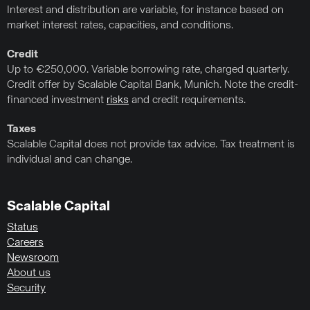
Interest and distribution are variable, for instance based on
market interest rates, capacities, and conditions.
Credit
Up to €250,000. Variable borrowing rate, charged quarterly.
Credit offer by Scalable Capital Bank, Munich. Note the credit-
financed investment
risks
and credit requirements.
Taxes
Scalable Capital does not provide tax advice. Tax treatment is
individual and can change.
Scalable Capital
Status
Careers
Newsroom
About us
Security