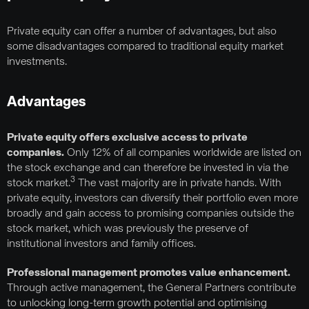
Private equity can offer a number of advantages, but also
some disadvantages compared to traditional equity market
investments.
Advantages
Private equity offers exclusive access to private
companies.
Only 12% of all companies worldwide are listed on
the stock exchange and can therefore be invested in via the
3
stock market.
The vast majority are in private hands. With
private equity, investors can diversify their portfolio even more
broadly and gain access to promising companies outside the
stock market, which was previously the preserve of
institutional investors and family offices.
Professional management promotes value enhancement.
Through active management, the General Partners contribute
to unlocking long-term growth potential and optimising