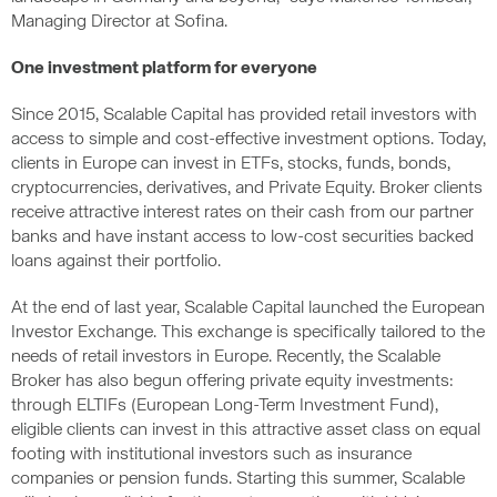
Managing Director at Sofina.
One investment platform for everyone
Since 2015, Scalable Capital has provided retail investors with
access to simple and cost-effective investment options. Today,
clients in Europe can invest in ETFs, stocks, funds, bonds,
cryptocurrencies, derivatives, and Private Equity. Broker clients
receive attractive interest rates on their cash from our partner
banks and have instant access to low-cost securities backed
loans against their portfolio.
At the end of last year, Scalable Capital launched the European
Investor Exchange. This exchange is specifically tailored to the
needs of retail investors in Europe. Recently, the Scalable
Broker has also begun offering private equity investments:
through ELTIFs (European Long-Term Investment Fund),
eligible clients can invest in this attractive asset class on equal
footing with institutional investors such as insurance
companies or pension funds. Starting this summer, Scalable