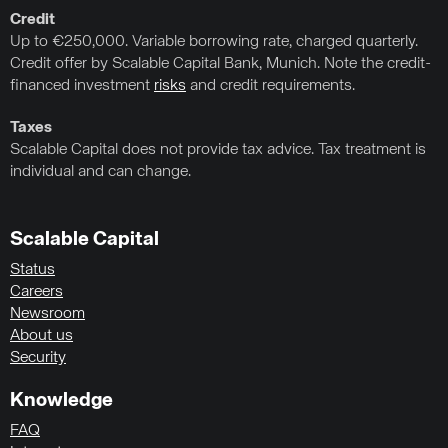
Credit
Up to €250,000. Variable borrowing rate, charged quarterly.
Credit offer by Scalable Capital Bank, Munich. Note the credit-
financed investment
risks
and credit requirements.
Taxes
Scalable Capital does not provide tax advice. Tax treatment is
individual and can change.
Scalable Capital
Status
Careers
Newsroom
About us
Security
Knowledge
FAQ