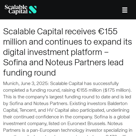
Skip to main content
Scalable Capital receives €155
million and continues to expand its
digital investment platform –
Sofina and Noteus Partners lead
funding round
Munich, June 3, 2025: Scalable Capital has successfully
completed a funding round, raising €155 million ($175 million).
This is the company’s largest funding round to date and is led
by Sofina and Noteus Partners. Existing investors Balderton
Capital, Tencent, and HV Capital also participated, underlining
their continued confidence in the company. Sofina is a global
investment company, listed on Euronext Brussels. Noteus
Partners is a pan-European technology investor specializing in