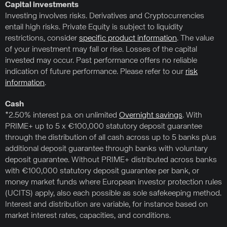
Capital investments
Investing involves risks. Derivatives and Cryptocurrencies
entail high risks. Private Equity is subject to liquidity
restrictions, consider
specific product information
. The value
of your investment may fall or rise. Losses of the capital
invested may occur. Past performance offers no reliable
indication of future performance. Please refer to our
risk
information
.
Cash
*2.50% interest p.a. on unlimited
Overnight savings
. With
PRIME+ up to 5 x €100,000 statutory deposit guarantee
through the distribution of all cash across up to 5 banks plus
additional deposit guarantee through banks with voluntary
deposit guarantee. Without PRIME+ distributed across banks
with €100,000 statutory deposit guarantee per bank, or
money market funds where European investor protection rules
(UCITS) apply, also each possible as sole safekeeping method.
Interest and distribution are variable, for instance based on
market interest rates, capacities, and conditions.