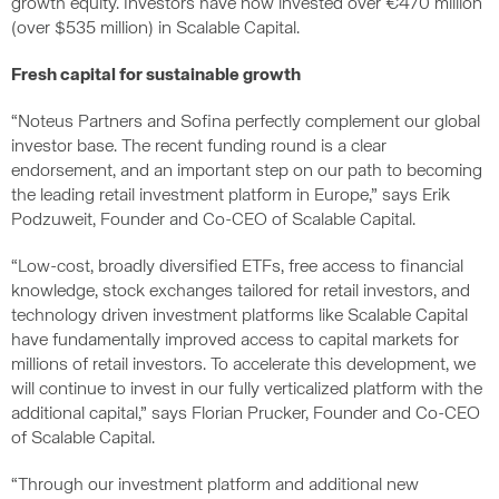
growth equity. Investors have now invested over €470 million
(over $535 million) in Scalable Capital.
Fresh capital for sustainable growth
“Noteus Partners and Sofina perfectly complement our global
investor base. The recent funding round is a clear
endorsement, and an important step on our path to becoming
the leading retail investment platform in Europe,” says Erik
Podzuweit, Founder and Co-CEO of Scalable Capital.
“Low-cost, broadly diversified ETFs, free access to financial
knowledge, stock exchanges tailored for retail investors, and
technology driven investment platforms like Scalable Capital
have fundamentally improved access to capital markets for
millions of retail investors. To accelerate this development, we
will continue to invest in our fully verticalized platform with the
additional capital,” says Florian Prucker, Founder and Co-CEO
of Scalable Capital.
“Through our investment platform and additional new