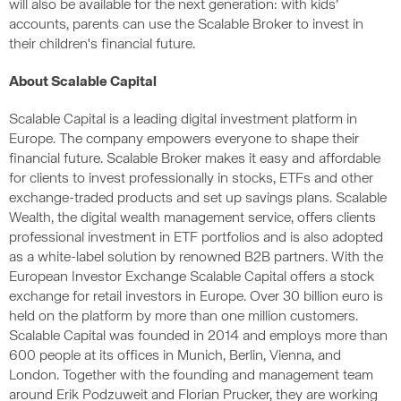
will also be available for the next generation: with kids’
accounts, parents can use the Scalable Broker to invest in
their children's financial future.
About Scalable Capital
Scalable Capital is a leading digital investment platform in
Europe. The company empowers everyone to shape their
financial future. Scalable Broker makes it easy and affordable
for clients to invest professionally in stocks, ETFs and other
exchange-traded products and set up savings plans. Scalable
Wealth, the digital wealth management service, offers clients
professional investment in ETF portfolios and is also adopted
as a white-label solution by renowned B2B partners. With the
European Investor Exchange Scalable Capital offers a stock
exchange for retail investors in Europe. Over 30 billion euro is
held on the platform by more than one million customers.
Scalable Capital was founded in 2014 and employs more than
600 people at its offices in Munich, Berlin, Vienna, and
London. Together with the founding and management team
around Erik Podzuweit and Florian Prucker, they are working