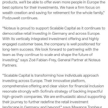
products, we’ll be able to offer even more people in Europe the
best options for their investments. We have a firm focus on
wealth creation and saving for retirement for the whole family,”
Podzuweit continues.
“Noteus is proud to support Scalable Capital as it continues to
democratise retail investing in Germany and across Europe.
With its vertically integrated investment offering and highly
engaged customer base, the company is well positioned for
long-term success. We look forward to partnering with the
team as they continue to scale and shape the future of
investing,” says Zoé Fabian-Frey, General Partner at Noteus
Partners.
“Scalable Capital is transforming how individuals approach
investing across Europe. Their innovative platform,
comprehensive offering and clear vision for financial inclusion
resonate strongly with Sofina’s strategy of backing impactful
high-growth companies. We are enthusiastic about supporting
their journey to further redefine the retail investment
landscape in Germany and beyond,” says Maxence Tombeur,