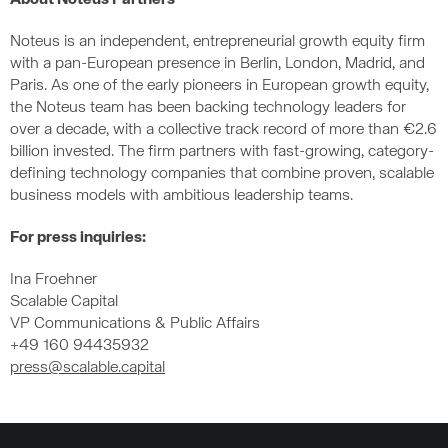
About Noteus Partners
Noteus is an independent, entrepreneurial growth equity firm
with a pan-European presence in Berlin, London, Madrid, and
Paris. As one of the early pioneers in European growth equity,
the Noteus team has been backing technology leaders for
over a decade, with a collective track record of more than €2.6
billion invested. The firm partners with fast-growing, category-
defining technology companies that combine proven, scalable
business models with ambitious leadership teams.
For press inquiries:
Ina Froehner
Scalable Capital
VP Communications & Public Affairs
+49 160 94435932
press@scalable.capital