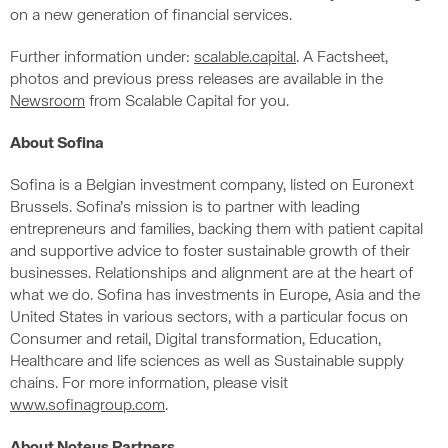
on a new generation of financial services.
Further information under:
scalable.capital
. A Factsheet,
photos and previous press releases are available in the
Newsroom
from Scalable Capital for you.
About Sofina
Sofina is a Belgian investment company, listed on Euronext
Brussels. Sofina’s mission is to partner with leading
entrepreneurs and families, backing them with patient capital
and supportive advice to foster sustainable growth of their
businesses. Relationships and alignment are at the heart of
what we do. Sofina has investments in Europe, Asia and the
United States in various sectors, with a particular focus on
Consumer and retail, Digital transformation, Education,
Healthcare and life sciences as well as Sustainable supply
chains. For more information, please visit
www.sofinagroup.com
.